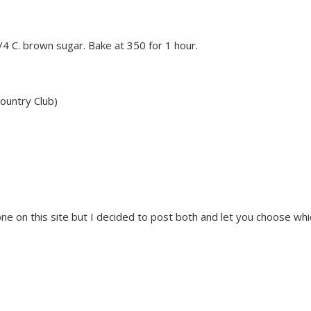
/4 C. brown sugar. Bake at 350 for 1 hour.
ountry Club)
ne on this site but I decided to post both and let you choose whi