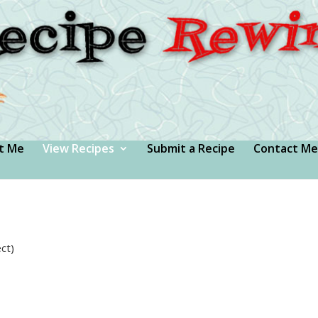
t Me
View Recipes
Submit a Recipe
Contact Me
ct)