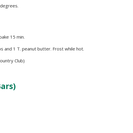
 degrees.
bake 15 min.
s and 1 T. peanut butter. Frost while hot.
ountry Club)
ars)