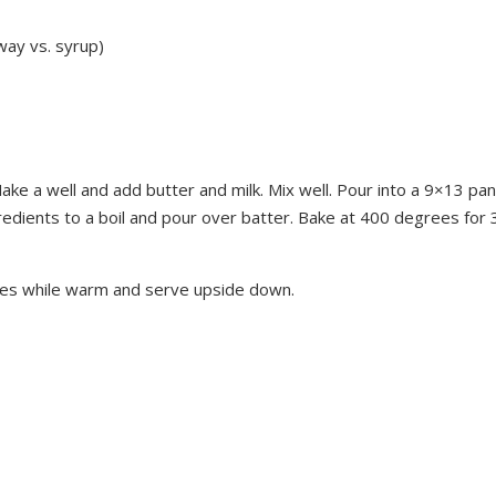
 way vs. syrup)
Make a well and add butter and milk. Mix well. Pour into a 9×13 pan
gredients to a boil and pour over batter. Bake at 400 degrees for 
res while warm and serve upside down.