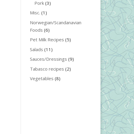
Pork
(3)
Misc.
(1)
Norwegian/Scandanavian
Foods
(6)
Pet Milk Recipes
(5)
Salads
(11)
Sauces/Dressings
(9)
Tabasco recipes
(2)
Vegetables
(8)