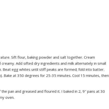
rature. Sift flour, baking powder and salt together. Cream
l creamy. Add sifted dry ingredients and milk alternately in small
. Beat egg whites until stiff peaks are formed; fold into batter.
n). Bake at 350 degrees for 25-35 minutes. Cool 15 minutes, then
the pan and greased and floured it. I baked in 2, 9″ pans at 30
 my oven.