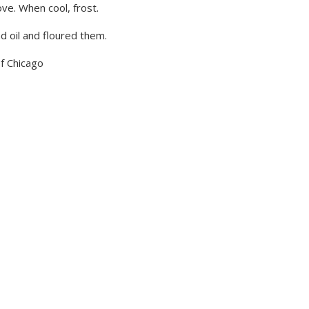
ve. When cool, frost.
d oil and floured them.
of Chicago