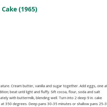
 Cake (1965)
rature. Cream butter, vanilla and sugar together. Add eggs, one a
ion; beat until light and fluffy. Sift cocoa, flour, soda and salt
ely with buttermilk, blending well. Turn into 2 deep 9 in. cake
ke at 350 degrees. Deep pans 30-35 minutes or shallow pans 25-