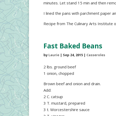
minutes. Let stand 15 min and then remo
I lined the pans with parchment paper an
Recipe from The Culinary Arts Institute 
Fast Baked Beans
by
Laurie
|
Sep 24, 2015
|
Casseroles
2 lbs. ground beef
1 onion, chopped
Brown beef and onion and drain.
Add:
2 C. catsup
3 T. mustard, prepared
3 t. Worcestershire sauce