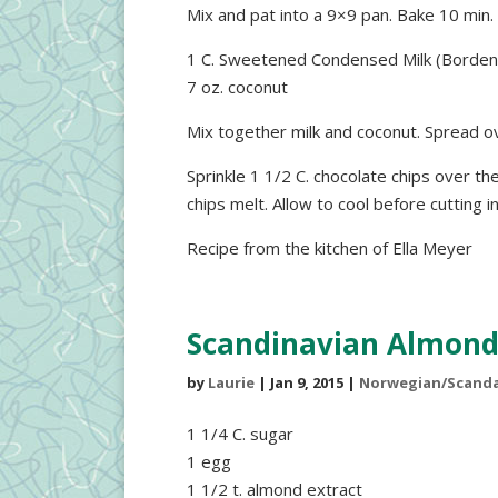
Mix and pat into a 9×9 pan. Bake 10 min
1 C. Sweetened Condensed Milk (Borden
7 oz. coconut
Mix together milk and coconut. Spread o
Sprinkle 1 1/2 C. chocolate chips over th
chips melt. Allow to cool before cutting i
Recipe from the kitchen of Ella Meyer
Scandinavian Almond
by
Laurie
|
Jan 9, 2015
|
Norwegian/Scanda
1 1/4 C. sugar
1 egg
1 1/2 t. almond extract