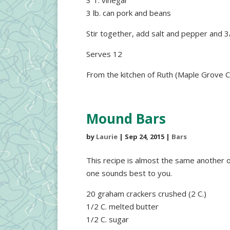
3 T. vinegar
3 lb. can pork and beans
Stir together, add salt and pepper and 3
Serves 12
From the kitchen of Ruth (Maple Grove C
Mound Bars
by
Laurie
|
Sep 24, 2015
|
Bars
This recipe is almost the same another o
one sounds best to you.
20 graham crackers crushed (2 C.)
1/2 C. melted butter
1/2 C. sugar