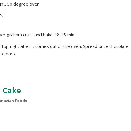
. in 350 degree oven
’s)
ver graham crust and bake 12-15 min.
e top right after it comes out of the oven. Spread once chocolate
nto bars
 Cake
navian Foods