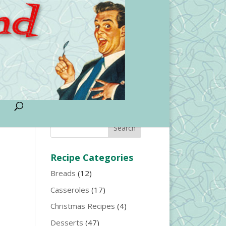
Search Entire Site
Recipe Categories
Breads
(12)
Casseroles
(17)
Christmas Recipes
(4)
Desserts
(47)