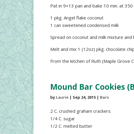
Pat in 9×13 pan and bake 10 min. at 350
1 pkg. Angel flake coconut
1 can sweetened condensed milk
Spread on coconut and milk mixture and 
Melt and mix 1 (12oz) pkg. chocolate chip
From the kitchen of Ruth (Maple Grove C
Mound Bar Cookies (B
by
Laurie
|
Sep 24, 2015
|
Bars
2 C. crushed graham crackers
1/4 C. sugar
1/2 C. melted butter