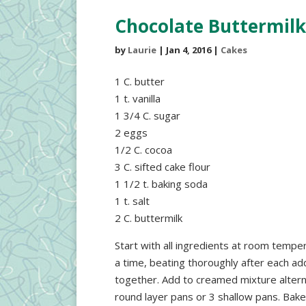
Chocolate Buttermilk
by
Laurie
|
Jan 4, 2016
|
Cakes
1 C. butter
1 t. vanilla
1 3/4 C. sugar
2 eggs
1/2 C. cocoa
3 C. sifted cake flour
1 1/2 t. baking soda
1 t. salt
2 C. buttermilk
Start with all ingredients at room tempe
a time, beating thoroughly after each addit
together. Add to creamed mixture alternat
round layer pans or 3 shallow pans. Ba