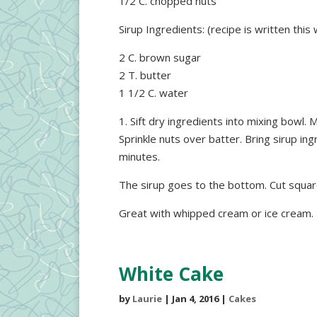
1/2 C. chopped nuts
Sirup Ingredients: (recipe is written this
2 C. brown sugar
2 T. butter
1 1/2 C. water
1. Sift dry ingredients into mixing bowl. 
Sprinkle nuts over batter. Bring sirup in
minutes.
The sirup goes to the bottom. Cut squa
Great with whipped cream or ice cream.
White Cake
by
Laurie
|
Jan 4, 2016
|
Cakes