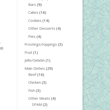
Bars
(9)
Cakes
(16)
Cookies
(14)
Other Desserts
(4)
Pies
(4)
.
Frostings/toppings
(3)
30
Fruit
(1)
Jello/Gelatin
(1)
Main Dishes
(29)
Beef
(16)
Chicken
(3)
Fish
(3)
Other Meats
(4)
SPAM
(2)