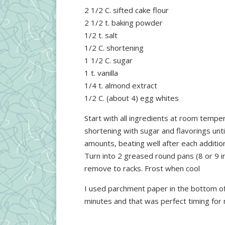
2 1/2 C. sifted cake flour
2 1/2 t. baking powder
1/2 t. salt
1/2 C. shortening
1 1/2 C. sugar
1 t. vanilla
1/4 t. almond extract
1/2 C. (about 4) egg whites
Start with all ingredients at room tempe
shortening with sugar and flavorings unti
amounts, beating well after each addition
Turn into 2 greased round pans (8 or 9 i
remove to racks. Frost when cool
I used parchment paper in the bottom of 
minutes and that was perfect timing for