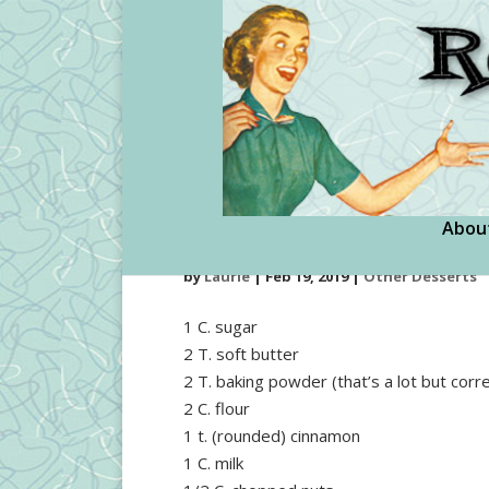
Abou
Cinnamon Pudding
by
Laurie
|
Feb 19, 2019
|
Other Desserts
1 C. sugar
2 T. soft butter
2 T. baking powder (that’s a lot but corre
2 C. flour
1 t. (rounded) cinnamon
1 C. milk