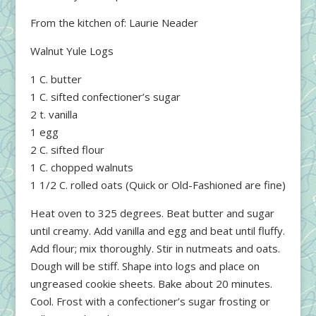
From the kitchen of: Laurie Neader
Walnut Yule Logs
1 C. butter
1 C. sifted confectioner’s sugar
2 t. vanilla
1 egg
2 C. sifted flour
1 C. chopped walnuts
1 1/2 C. rolled oats (Quick or Old-Fashioned are fine)
Heat oven to 325 degrees. Beat butter and sugar
until creamy. Add vanilla and egg and beat until fluffy.
Add flour; mix thoroughly. Stir in nutmeats and oats.
Dough will be stiff. Shape into logs and place on
ungreased cookie sheets. Bake about 20 minutes.
Cool. Frost with a confectioner’s sugar frosting or