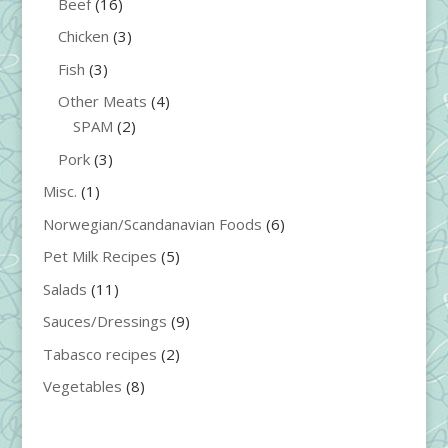
Beef
(16)
Chicken
(3)
Fish
(3)
Other Meats
(4)
SPAM
(2)
Pork
(3)
Misc.
(1)
Norwegian/Scandanavian Foods
(6)
Pet Milk Recipes
(5)
Salads
(11)
Sauces/Dressings
(9)
Tabasco recipes
(2)
Vegetables
(8)