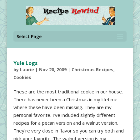
Select Page
Yule Logs
by
Laurie
|
Nov 20, 2009
|
Christmas Recipes
,
Cookies
These are the most traditional cookie in our house.
There has never been a Christmas in my lifetime
where these have been missing. They are my
personal favorite. I’ve included slightly different
recipes for a pecan version and a walnut version.
They’re very close in flavor so you can try both and
pick your favorite. The walnut version is my