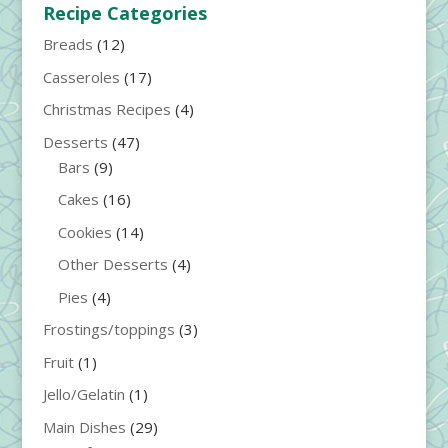
Recipe Categories
Breads
(12)
Casseroles
(17)
Christmas Recipes
(4)
Desserts
(47)
Bars
(9)
Cakes
(16)
Cookies
(14)
Other Desserts
(4)
Pies
(4)
Frostings/toppings
(3)
Fruit
(1)
Jello/Gelatin
(1)
Main Dishes
(29)