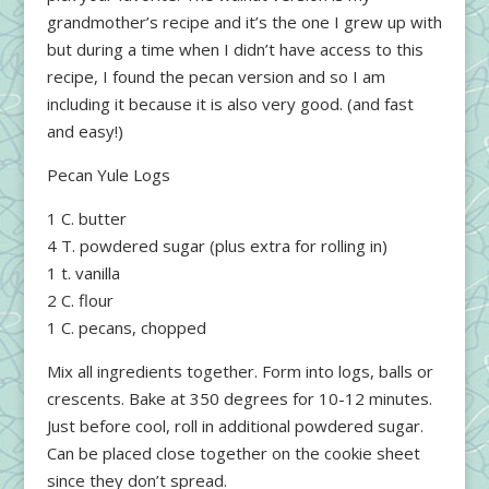
grandmother’s recipe and it’s the one I grew up with
but during a time when I didn’t have access to this
recipe, I found the pecan version and so I am
including it because it is also very good. (and fast
and easy!)
Pecan Yule Logs
1 C. butter
4 T. powdered sugar (plus extra for rolling in)
1 t. vanilla
2 C. flour
1 C. pecans, chopped
Mix all ingredients together. Form into logs, balls or
crescents. Bake at 350 degrees for 10-12 minutes.
Just before cool, roll in additional powdered sugar.
Can be placed close together on the cookie sheet
since they don’t spread.