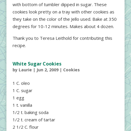
with bottom of tumbler dipped in sugar. These
cookies look pretty on a tray with other cookies as
they take on the color of the Jello used. Bake at 350
degrees for 10-12 minutes. Makes about 4 dozen.
Thank you to Teresa Leithold for contributing this
recipe.
White Sugar Cookies
by
Laurie
|
Jun 2, 2009
|
Cookies
1 C. oleo
1 C. sugar
1 egg
1 t. vanilla
1/2 t. baking soda
1/2 t. cream of tartar
2 1/2 C. flour