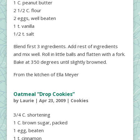
1 C. peanut butter
2 1/2 C. flour
2 eggs, well beaten
1 t. vanilla
1/2 t. salt
Blend first 3 ingredients. Add rest of ingredients
and mix well. Roll in little balls and flatten with a fork.
Bake at 350 degrees until slightly browned.
From the kitchen of Ella Meyer
Oatmeal “Drop Cookies”
by
Laurie
|
Apr 23, 2009
|
Cookies
3/4 C. shortening
1 C. brown sugar, packed
1 egg, beaten
1 t. cinnamon