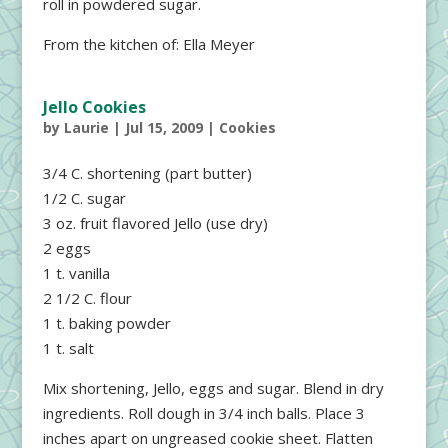
roll in powdered sugar.
From the kitchen of: Ella Meyer
Jello Cookies
by
Laurie
|
Jul 15, 2009
|
Cookies
3/4 C. shortening (part butter)
1/2 C. sugar
3 oz. fruit flavored Jello (use dry)
2 eggs
1 t. vanilla
2 1/2 C. flour
1 t. baking powder
1 t. salt
Mix shortening, Jello, eggs and sugar. Blend in dry
ingredients. Roll dough in 3/4 inch balls. Place 3
inches apart on ungreased cookie sheet. Flatten