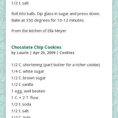
1/2 t. salt
Roll into balls. Dip glass in sugar and press down.
Bake at 350 degrees for 10-12 minutes.
From the kitchen of Ella Meyer
Chocolate Chip Cookies
by
Laurie
|
Apr 23, 2009
|
Cookies
1/2 C. shortening (part butter for a richer cookie)
1/4 C. white sugar
1/2 C. brown sugar
1/2 t. vanilla
1 egg, well beaten
1 C. + 2 T. flour
1/2 t. soda
1/2 t. salt
1/2 C. nuts