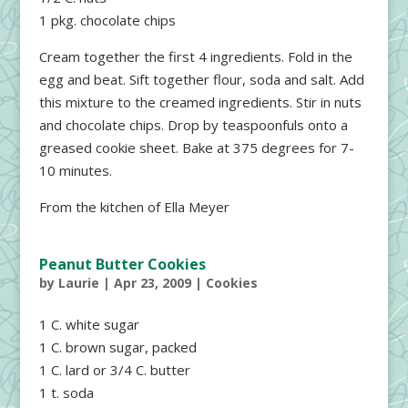
1 pkg. chocolate chips
Cream together the first 4 ingredients. Fold in the
egg and beat. Sift together flour, soda and salt. Add
this mixture to the creamed ingredients. Stir in nuts
and chocolate chips. Drop by teaspoonfuls onto a
greased cookie sheet. Bake at 375 degrees for 7-
10 minutes.
From the kitchen of Ella Meyer
Peanut Butter Cookies
by
Laurie
|
Apr 23, 2009
|
Cookies
1 C. white sugar
1 C. brown sugar, packed
1 C. lard or 3/4 C. butter
1 t. soda