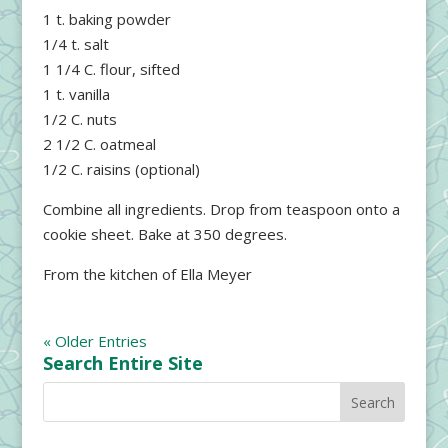
1 t. baking powder
1/4 t. salt
1 1/4 C. flour, sifted
1 t. vanilla
1/2 C. nuts
2 1/2 C. oatmeal
1/2 C. raisins (optional)
Combine all ingredients. Drop from teaspoon onto a
cookie sheet. Bake at 350 degrees.
From the kitchen of Ella Meyer
« Older Entries
Search Entire Site