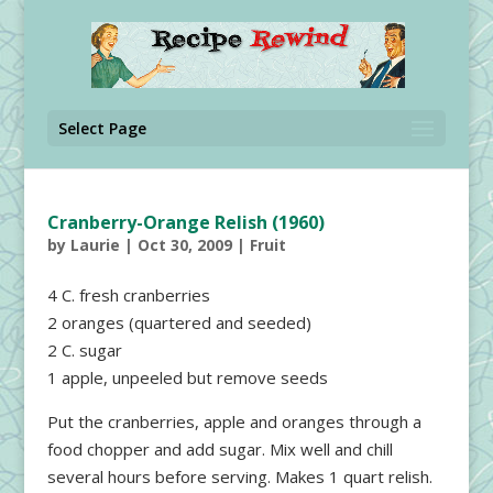
Select Page
Cranberry-Orange Relish (1960)
by
Laurie
|
Oct 30, 2009
|
Fruit
4 C. fresh cranberries
2 oranges (quartered and seeded)
2 C. sugar
1 apple, unpeeled but remove seeds
Put the cranberries, apple and oranges through a
food chopper and add sugar. Mix well and chill
several hours before serving. Makes 1 quart relish.