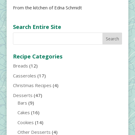
From the kitchen of Edna Schmidt
Search Entire Site
Recipe Categories
Breads
(12)
Casseroles
(17)
Christmas Recipes
(4)
Desserts
(47)
Bars
(9)
Cakes
(16)
Cookies
(14)
Other Desserts
(4)