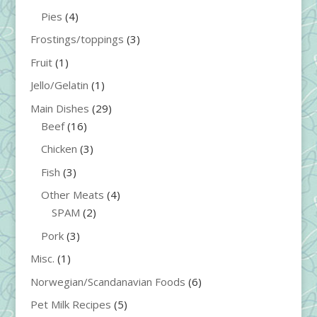
Pies
(4)
Frostings/toppings
(3)
Fruit
(1)
Jello/Gelatin
(1)
Main Dishes
(29)
Beef
(16)
Chicken
(3)
Fish
(3)
Other Meats
(4)
SPAM
(2)
Pork
(3)
Misc.
(1)
Norwegian/Scandanavian Foods
(6)
Pet Milk Recipes
(5)