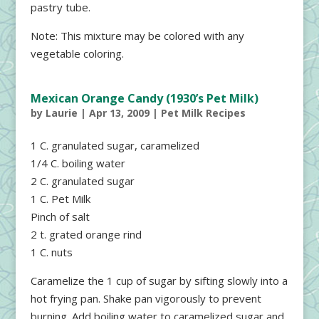
pastry tube.
Note: This mixture may be colored with any
vegetable coloring.
Mexican Orange Candy (1930’s Pet Milk)
by
Laurie
|
Apr 13, 2009
|
Pet Milk Recipes
1 C. granulated sugar, caramelized
1/4 C. boiling water
2 C. granulated sugar
1 C. Pet Milk
Pinch of salt
2 t. grated orange rind
1 C. nuts
Caramelize the 1 cup of sugar by sifting slowly into a
hot frying pan. Shake pan vigorously to prevent
burning. Add boiling water to caramelized sugar and