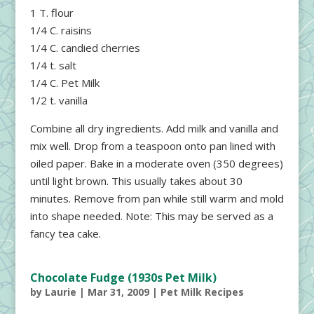
1 T. flour
1/4 C. raisins
1/4 C. candied cherries
1/4 t. salt
1/4 C. Pet Milk
1/2 t. vanilla
Combine all dry ingredients. Add milk and vanilla and
mix well. Drop from a teaspoon onto pan lined with
oiled paper. Bake in a moderate oven (350 degrees)
until light brown. This usually takes about 30
minutes. Remove from pan while still warm and mold
into shape needed. Note: This may be served as a
fancy tea cake.
Chocolate Fudge (1930s Pet Milk)
by
Laurie
|
Mar 31, 2009
|
Pet Milk Recipes