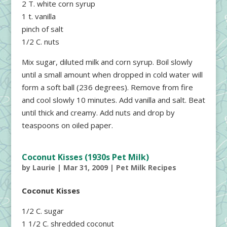
2 T. white corn syrup
1 t. vanilla
pinch of salt
1/2 C. nuts
Mix sugar, diluted milk and corn syrup. Boil slowly
until a small amount when dropped in cold water will
form a soft ball (236 degrees). Remove from fire
and cool slowly 10 minutes. Add vanilla and salt. Beat
until thick and creamy. Add nuts and drop by
teaspoons on oiled paper.
Coconut Kisses (1930s Pet Milk)
by
Laurie
|
Mar 31, 2009
|
Pet Milk Recipes
Coconut Kisses
1/2 C. sugar
1 1/2 C. shredded coconut