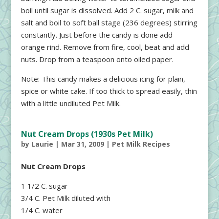
boil until sugar is dissolved. Add 2 C. sugar, milk and
salt and boil to soft ball stage (236 degrees) stirring
constantly. Just before the candy is done add
orange rind. Remove from fire, cool, beat and add
nuts. Drop from a teaspoon onto oiled paper.
Note: This candy makes a delicious icing for plain,
spice or white cake. If too thick to spread easily, thin
with a little undiluted Pet Milk.
Nut Cream Drops (1930s Pet Milk)
by
Laurie
|
Mar 31, 2009
|
Pet Milk Recipes
Nut Cream Drops
1 1/2 C. sugar
3/4 C. Pet Milk diluted with
1/4 C. water