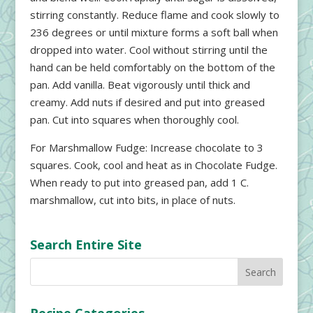
stirring constantly. Reduce flame and cook slowly to
236 degrees or until mixture forms a soft ball when
dropped into water. Cool without stirring until the
hand can be held comfortably on the bottom of the
pan. Add vanilla. Beat vigorously until thick and
creamy. Add nuts if desired and put into greased
pan. Cut into squares when thoroughly cool.
For Marshmallow Fudge: Increase chocolate to 3
squares. Cook, cool and heat as in Chocolate Fudge.
When ready to put into greased pan, add 1 C.
marshmallow, cut into bits, in place of nuts.
Search Entire Site