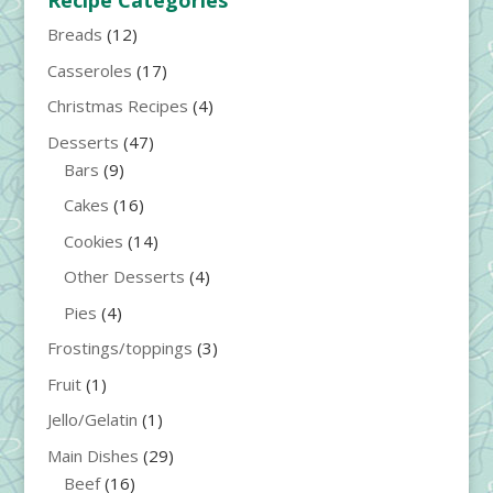
Recipe Categories
Breads
(12)
Casseroles
(17)
Christmas Recipes
(4)
Desserts
(47)
Bars
(9)
Cakes
(16)
Cookies
(14)
Other Desserts
(4)
Pies
(4)
Frostings/toppings
(3)
Fruit
(1)
Jello/Gelatin
(1)
Main Dishes
(29)
Beef
(16)