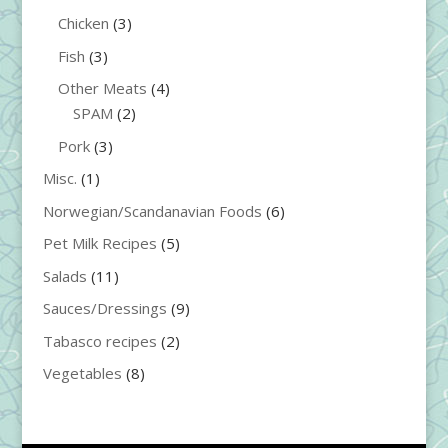
Chicken
(3)
Fish
(3)
Other Meats
(4)
SPAM
(2)
Pork
(3)
Misc.
(1)
Norwegian/Scandanavian Foods
(6)
Pet Milk Recipes
(5)
Salads
(11)
Sauces/Dressings
(9)
Tabasco recipes
(2)
Vegetables
(8)