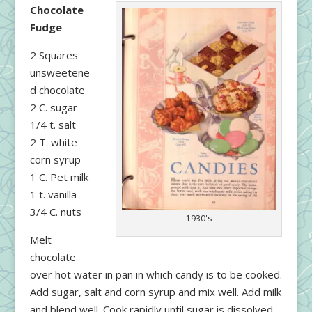
Chocolate
Fudge
2 Squares
unsweetene
d chocolate
2 C. sugar
1/4 t. salt
2 T. white
corn syrup
1 C. Pet milk
1 t. vanilla
3/4 C. nuts
1930's
Melt
chocolate
over hot water in pan in which candy is to be cooked.
Add sugar, salt and corn syrup and mix well. Add milk
and blend well. Cook rapidly until sugar is dissolved,