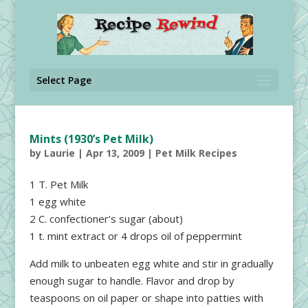
Select Page
Mints (1930’s Pet Milk)
by
Laurie
|
Apr 13, 2009
|
Pet Milk Recipes
1 T. Pet Milk
1 egg white
2 C. confectioner’s sugar (about)
1 t. mint extract or 4 drops oil of peppermint
Add milk to unbeaten egg white and stir in gradually
enough sugar to handle. Flavor and drop by
teaspoons on oil paper or shape into patties with