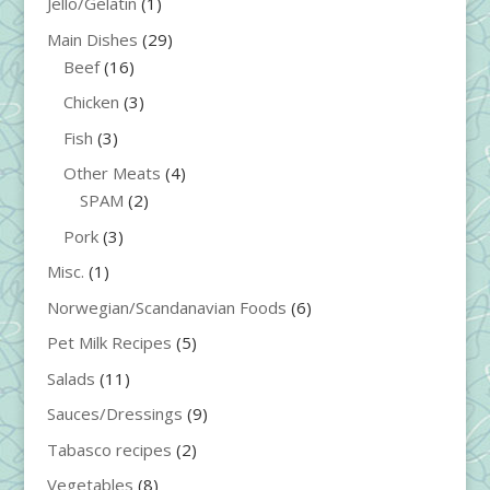
Jello/Gelatin
(1)
Main Dishes
(29)
Beef
(16)
Chicken
(3)
Fish
(3)
Other Meats
(4)
SPAM
(2)
Pork
(3)
Misc.
(1)
Norwegian/Scandanavian Foods
(6)
Pet Milk Recipes
(5)
Salads
(11)
Sauces/Dressings
(9)
Tabasco recipes
(2)
Vegetables
(8)