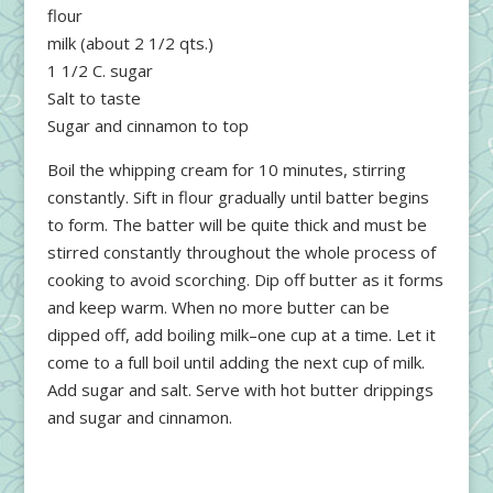
flour
milk (about 2 1/2 qts.)
1 1/2 C. sugar
Salt to taste
Sugar and cinnamon to top
Boil the whipping cream for 10 minutes, stirring
constantly. Sift in flour gradually until batter begins
to form. The batter will be quite thick and must be
stirred constantly throughout the whole process of
cooking to avoid scorching. Dip off butter as it forms
and keep warm. When no more butter can be
dipped off, add boiling milk–one cup at a time. Let it
come to a full boil until adding the next cup of milk.
Add sugar and salt. Serve with hot butter drippings
and sugar and cinnamon.