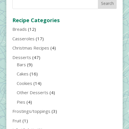
Recipe Categories
Breads
(12)
Casseroles
(17)
Christmas Recipes
(4)
Desserts
(47)
Bars
(9)
Cakes
(16)
Cookies
(14)
Other Desserts
(4)
Pies
(4)
Frostings/toppings
(3)
Fruit
(1)