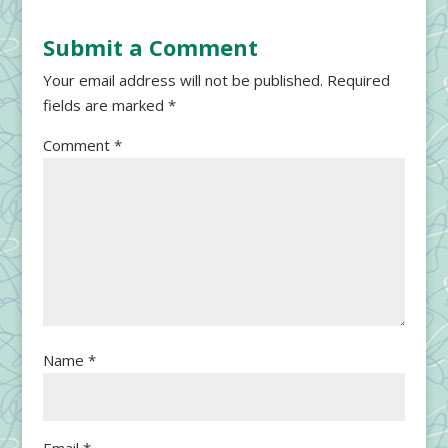
Submit a Comment
Your email address will not be published.
Required
fields are marked
*
Comment
*
Name
*