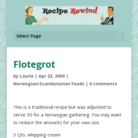
Select Page
Flotegrot
by
Laurie
|
Apr 23, 2009
|
Norwegian/Scandanavian Foods
|
0 comments
This is a traditional recipe but was adjusted to
serve 30 for a Norwegian gathering. You may want
to reduce the amounts for your own use.
3 Qts. whipping cream