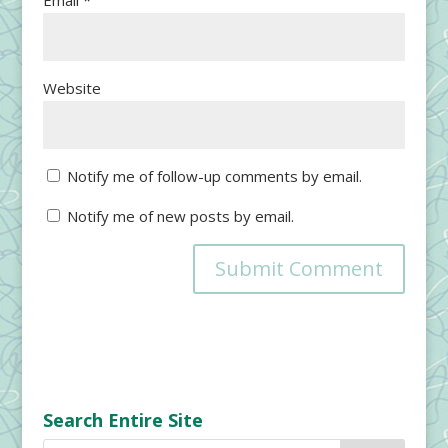
Email
*
Website
Notify me of follow-up comments by email.
Notify me of new posts by email.
Search Entire Site